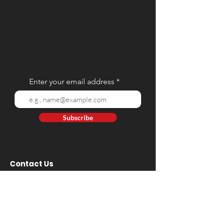
Enter your email address
Subscribe
Contact Us
Tel:
(02) 8 928 9384
Mobile: (+63)
917 809 5668
- Globe | (+63)
908 812 9212
- Smart
E-mail:
web@hartintl.com