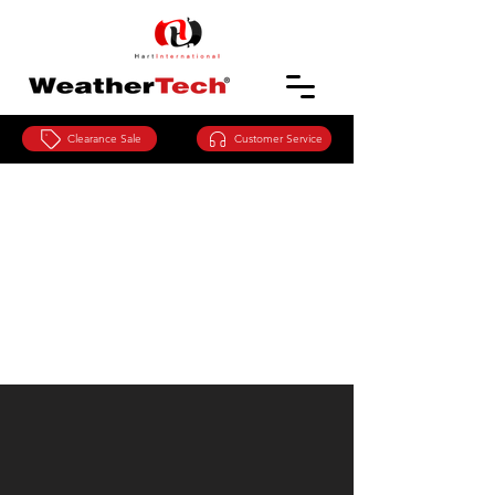
Clearance Sale
Customer Service