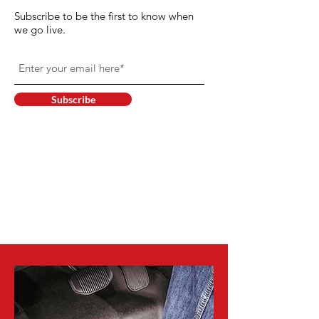
Subscribe to be the first to know when
we go live.
Subscribe