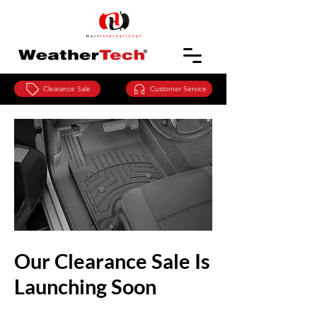
Clearance Sale
Customer Service
Our Clearance Sale Is
Launching Soon