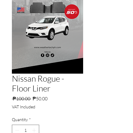
Nissan Rogue -
Floor Liner
Regular
Sale
 ₱100.00 
₱50.00
Price
Price
VAT Included
Quantity
*