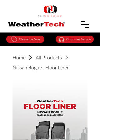
Clearance Sale
Customer Service
Home
All Products
Nissan Rogue - Floor Liner