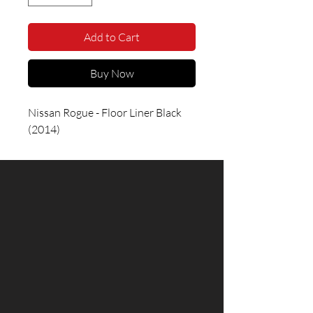
Add to Cart
Buy Now
Nissan Rogue - Floor Liner Black 
(2014)