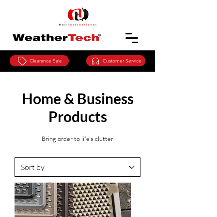
Clearance Sale
Customer Service
Home & Business
Products
Bring order to life's clutter