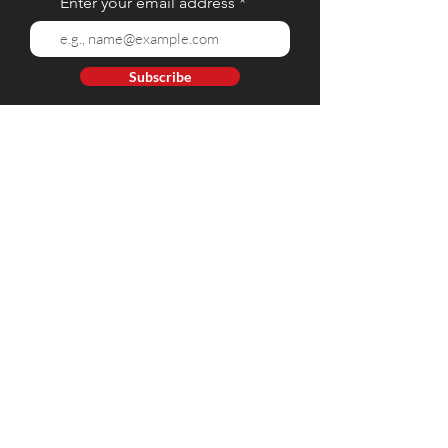
Enter your email address
Subscribe
Contact Us
Tel:
(02) 8 928 9384
Mobile: (+63)
917 809 5668
- Globe | (+63)
908 812 9212
- Smart
E-mail:
web@hartintl.com
Connect with Us
Office Location
GF 09, Eton Square, 425 Ortigas Ave, Greenhills San Juan
City, 1502 Metro Manila, Philippines.
Privacy Policy
Terms and Conditions