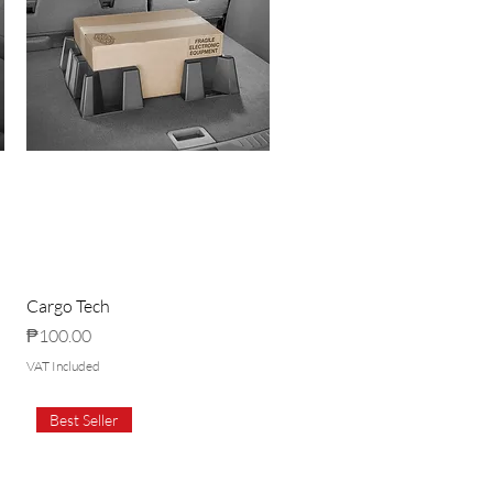
Cargo Tech
Price
₱100.00
VAT Included
Best Seller