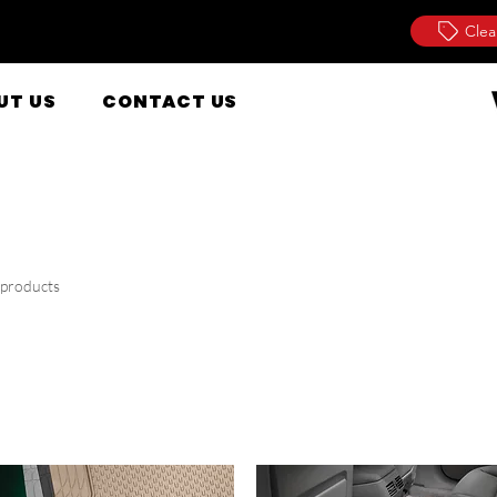
Clea
UT US
CONTACT US
 products