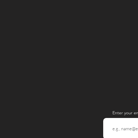
Enter your e