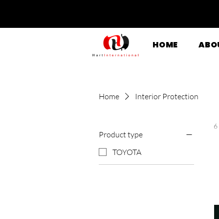
HOME
ABO
Home
Interior Protection
6
Product type
TOYOTA