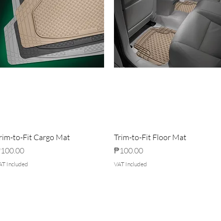
rim-to-Fit Cargo Mat
Trim-to-Fit Floor Mat
rice
Price
100.00
₱100.00
AT Included
VAT Included