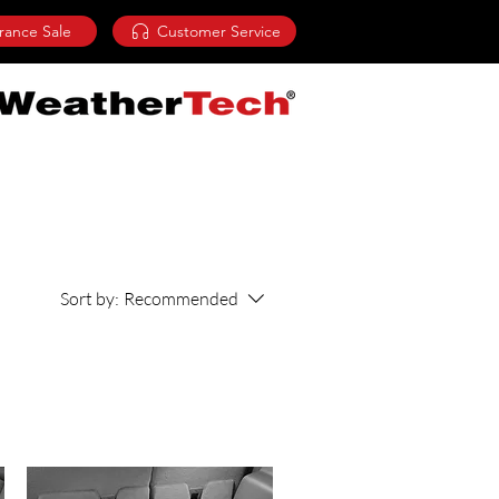
rance Sale
Customer Service
Sort by:
Recommended