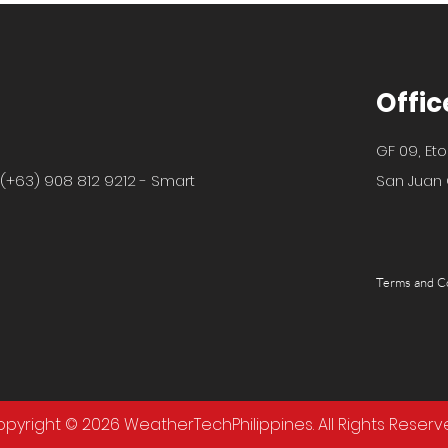
Offic
GF 09, Eto
 (+63) 908 812 9212 - Smart
San Juan C
Terms and C
pyright © 2026 WeatherTechPhilippines. All Rights Reserv