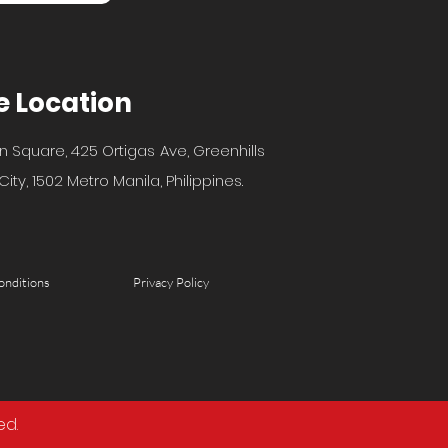
e Location
n Square, 425 Ortigas Ave, Greenhills
ity, 1502 Metro Manila, Philippines.
onditions
Privacy Policy
ed.