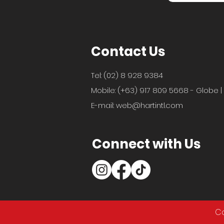
Contact Us
Tel: (02) 8 928 9384
Mobile: (+63) 917 809 5668 - Globe |
E-mail:
web@hartintl.com
Connect with Us
Co