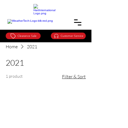
Clearance Sale
Customer Service
Home
2021
2021
1 product
Filter & Sort