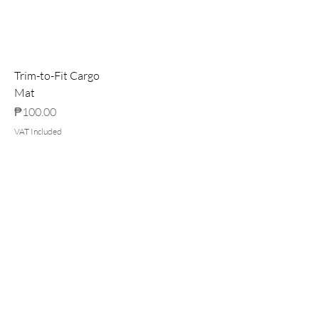
Trim-to-Fit Cargo
Mat
Price
₱100.00
VAT Included