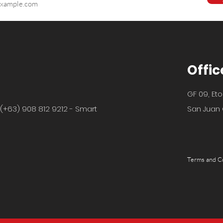
Offic
GF 09, Eto
 (+63) 908 812 9212 - Smart
San Juan C
Terms and C