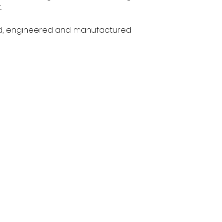
.
ed, engineered and manufactured