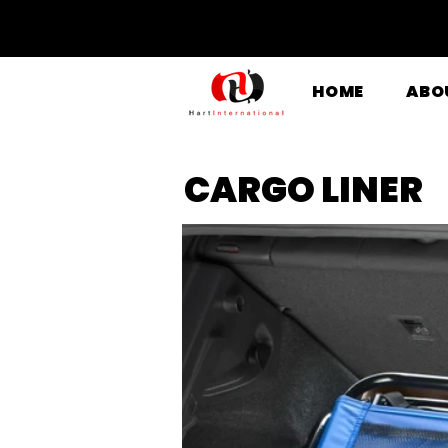
HOME
ABO
CARGO LINER