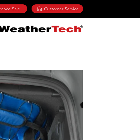
rance Sale
Customer Service