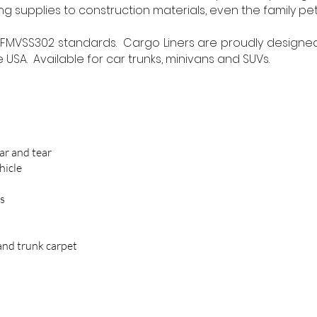
g supplies to construction materials, even the family pet
FMVSS302 standards. Cargo Liners are proudly design
USA. Available for car trunks, minivans and SUVs.
ar and tear
hicle
ls
and trunk carpet