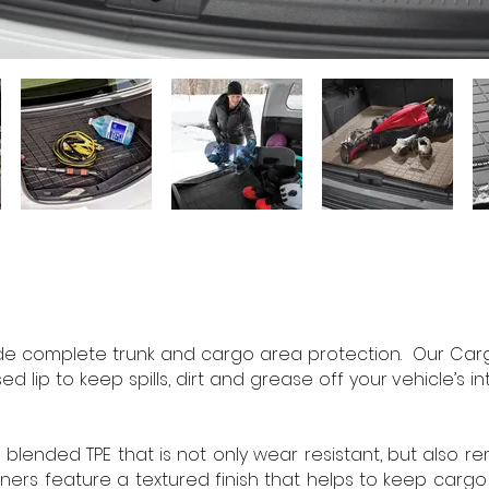
e complete trunk and cargo area protection. Our Cargo 
ed lip to keep spills, dirt and grease off your vehicle’s i
lended TPE that is not only wear resistant, but also r
rs feature a textured finish that helps to keep cargo f