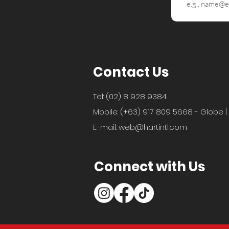
Contact Us
Tel: (02) 8 928 9384
Mobile: (+63) 917 809 5668 - Globe |
E-mail:
web@hartintl.com
Connect with Us