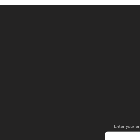
Enter your e