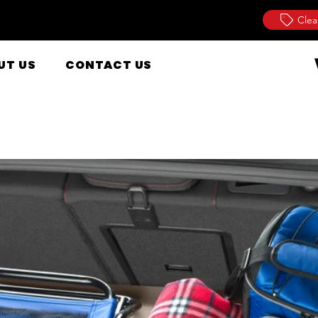
Clea
UT US
CONTACT US