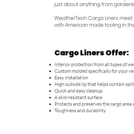
just about anything from gardenin
WeatherTech Cargo Liners meet 
with American made tooling in the 
Cargo Liners Offer:
Interior protection from all types of we
Custom molded specifically for your ve
Easy installation
High outside lip that helps contain spil
Quick and easy cleanup
A skid-resistant surface
Protects and preserves the cargo area 
Toughness and durability