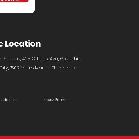
e Location
n Square, 425 Ortigas Ave, Greenhills
ity, 1502 Metro Manila, Philippines.
onditions
Privacy Policy