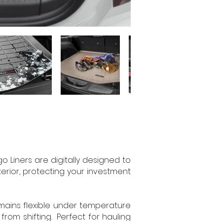
Liners are digitally designed to
nterior, protecting your investment
emains flexible under temperature
rom shifting. Perfect for hauling