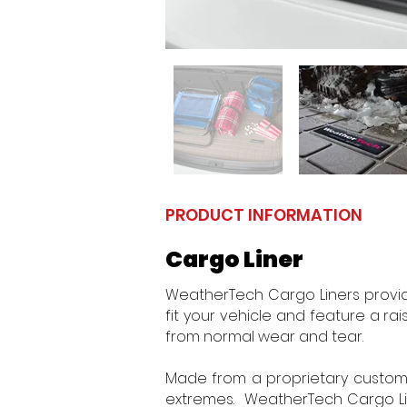
PRODUCT INFORMATION
Cargo Liner
WeatherTech Cargo Liners provid
fit your vehicle and feature a rais
from normal wear and tear.
Made from a proprietary custom b
extremes. WeatherTech Cargo Line